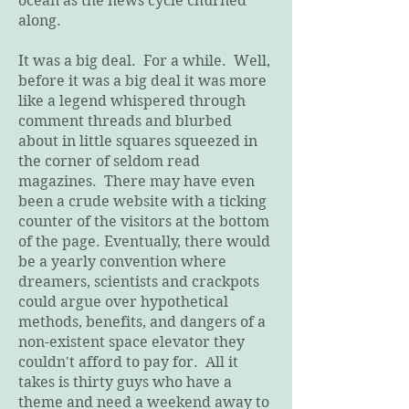
ocean as the news cycle churned
along.
It was a big deal. For a while. Well,
before it was a big deal it was more
like a legend whispered through
comment threads and blurbed
about in little squares squeezed in
the corner of seldom read
magazines. There may have even
been a crude website with a ticking
counter of the visitors at the bottom
of the page. Eventually, there would
be a yearly convention where
dreamers, scientists and crackpots
could argue over hypothetical
methods, benefits, and dangers of a
non-existent space elevator they
couldn't afford to pay for. All it
takes is thirty guys who have a
theme and need a weekend away to