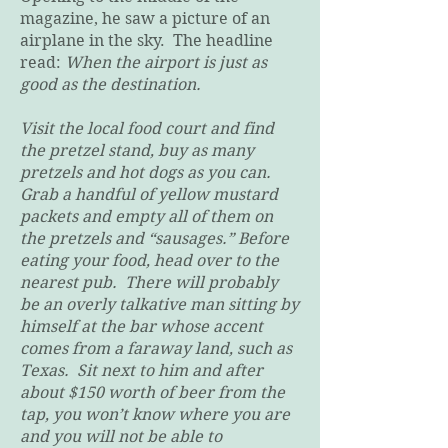
magazine, he saw a picture of an
airplane in the sky. The headline
read:
When the airport is just as
good as the destination.
Visit the local food court and find
the pretzel stand, buy as many
pretzels and hot dogs as you can.
Grab a handful of yellow mustard
packets and empty all of them on
the pretzels and “sausages.” Before
eating your food, head over to the
nearest pub. There will probably
be an overly talkative man sitting by
himself at the bar whose accent
comes from a faraway land, such as
Texas. Sit next to him and after
about $150 worth of beer from the
tap, you won’t know where you are
and you will not be able to