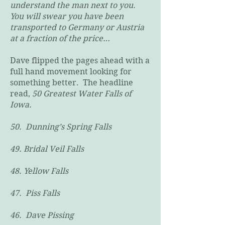
understand the man next to you.
You will swear you have been
transported to Germany or Austria
at a fraction of the price…
Dave flipped the pages ahead with a
full hand movement looking for
something better. The headline
read,
50 Greatest Water Falls of
Iowa.
50. Dunning’s Spring Falls
49. Bridal Veil Falls
48. Yellow Falls
47. Piss Falls
46. Dave Pissing