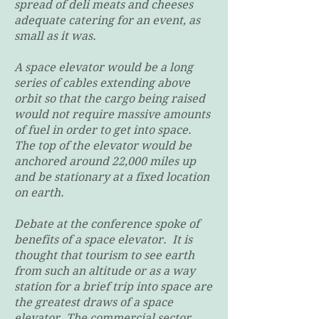
spread of deli meats and cheeses
adequate catering for an event, as
small as it was.
A space elevator would be a long
series of cables extending above
orbit so that the cargo being raised
would not require massive amounts
of fuel in order to get into space.
The top of the elevator would be
anchored around 22,000 miles up
and be stationary at a fixed location
on earth.
Debate at the conference spoke of
benefits of a space elevator. It is
thought that tourism to see earth
from such an altitude or as a way
station for a brief trip into space are
the greatest draws of a space
elevator. The commercial sector