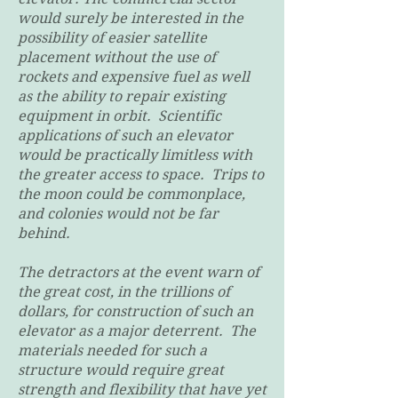
would surely be interested in the
possibility of easier satellite
placement without the use of
rockets and expensive fuel as well
as the ability to repair existing
equipment in orbit. Scientific
applications of such an elevator
would be practically limitless with
the greater access to space. Trips to
the moon could be commonplace,
and colonies would not be far
behind.
The detractors at the event warn of
the great cost, in the trillions of
dollars, for construction of such an
elevator as a major deterrent. The
materials needed for such a
structure would require great
strength and flexibility that have yet