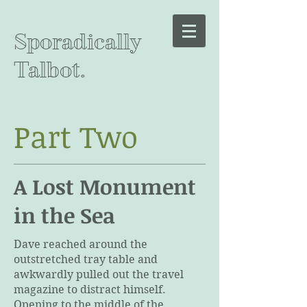
Sporadically
Talbot.
Part Two
A Lost Monument
in the Sea
Dave reached around the
outstretched tray table and
awkwardly pulled out the travel
magazine to distract himself.
Opening to the middle of the