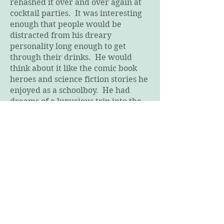
rehashed it over and over again at
cocktail parties. It was interesting
enough that people would be
distracted from his dreary
personality long enough to get
through their drinks. He would
think about it like the comic book
heroes and science fiction stories he
enjoyed as a schoolboy. He had
dreams of a luxurious trip into the
sky. A vacation of a lifetime eating
dinners from world class chefs
while having a view unseen by
travelers since crossing oceans on
the Hindenburg. Views impossible
to surpass from the edge of space,
and experiences never to be
paralleled, he imagined, at the
moment of entering weightlessness.
He would tell his young wife about
the article three or four times