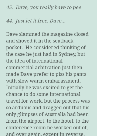
45. Dave, you really have to pee
44. Just let it free, Dave…
Dave slammed the magazine closed
and shoved it in the seatback
pocket. He considered thinking of
the case he just had in Sydney, but
the idea of international
commercial arbitration just then
made Dave prefer to piss his pants
with slow warm embarassment.
Initially he was excited to get the
chance to do some international
travel for work, but the process was
so arduous and dragged out that his
only glimpses of Australia had been
from the airport, to the hotel, to the
conference room he worked out of,
and over again, except in reverse.