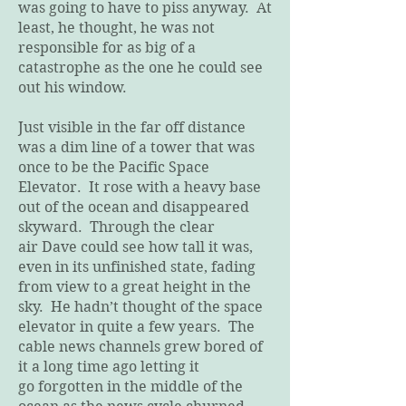
was going to have to piss anyway. At
least, he thought, he was not
responsible for as big of a
catastrophe as the one he could see
out his window.
Just visible in the far off distance
was a dim line of a tower that was
once to be the Pacific Space
Elevator. It rose with a heavy base
out of the ocean and disappeared
skyward. Through the clear
air Dave could see how tall it was,
even in its unfinished state, fading
from view to a great height in the
sky. He hadn’t thought of the space
elevator in quite a few years. The
cable news channels grew bored of
it a long time ago letting it
go forgotten in the middle of the