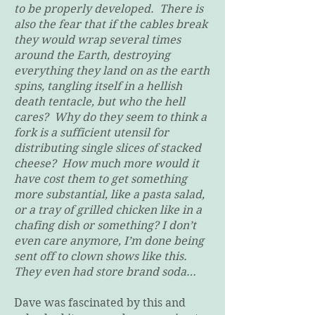
to be properly developed. There is
also the fear that if the cables break
they would wrap several times
around the Earth, destroying
everything they land on as the earth
spins, tangling itself in a hellish
death tentacle, but who the hell
cares? Why do they seem to think a
fork is a sufficient utensil for
distributing single slices of stacked
cheese? How much more would it
have cost them to get something
more substantial, like a pasta salad,
or a tray of grilled chicken like in a
chafing dish or something? I don’t
even care anymore, I’m done being
sent off to clown shows like this.
They even had store brand soda…
Dave was fascinated by this and