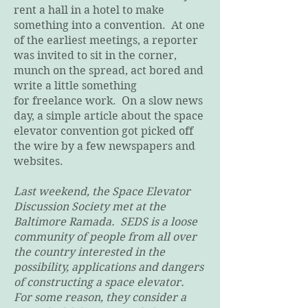
rent a hall in a hotel to make
something into a convention. At one
of the earliest meetings, a reporter
was invited to sit in the corner,
munch on the spread, act bored and
write a little something
for freelance work. On a slow news
day, a simple article about the space
elevator convention got picked off
the wire by a few newspapers and
websites.
Last weekend, the Space Elevator
Discussion Society met at the
Baltimore Ramada. SEDS is a loose
community of people from all over
the country interested in the
possibility, applications and dangers
of constructing a space elevator.
For some reason, they consider a