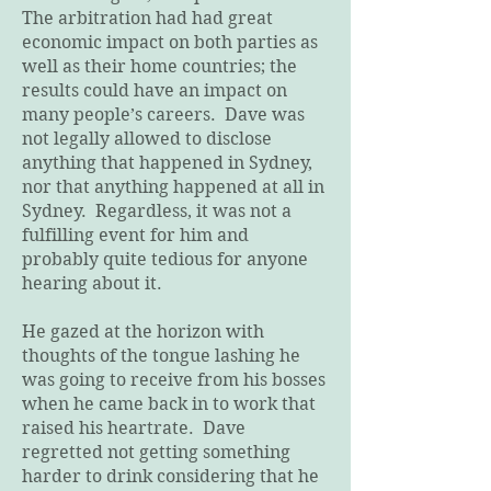
The arbitration had had great
economic impact on both parties as
well as their home countries; the
results could have an impact on
many people’s careers. Dave was
not legally allowed to disclose
anything that happened in Sydney,
nor that anything happened at all in
Sydney. Regardless, it was not a
fulfilling event for him and
probably quite tedious for anyone
hearing about it.
He gazed at the horizon with
thoughts of the tongue lashing he
was going to receive from his bosses
when he came back in to work that
raised his heartrate. Dave
regretted not getting something
harder to drink considering that he