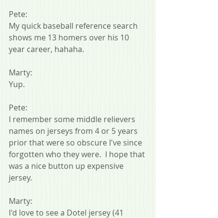
Pete:
My quick baseball reference search 
shows me 13 homers over his 10 
year career, hahaha.
Marty:
Yup.
Pete:
I remember some middle relievers 
names on jerseys from 4 or 5 years 
prior that were so obscure I've since 
forgotten who they were.  I hope that 
was a nice button up expensive 
jersey.
Marty:
I'd love to see a Dotel jersey (41 