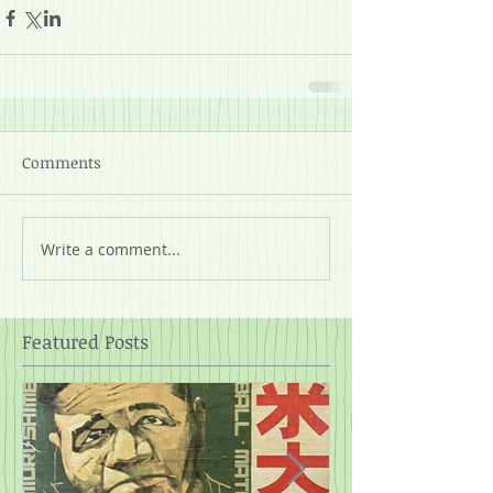
Comments
Write a comment...
Featured Posts