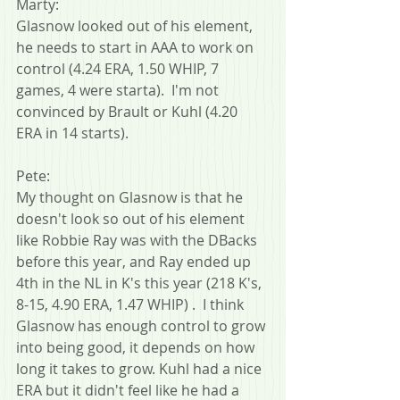
Marty:
Glasnow looked out of his element, 
he needs to start in AAA to work on 
control (4.24 ERA, 1.50 WHIP, 7 
games, 4 were starta).  I'm not 
convinced by Brault or Kuhl (4.20 
ERA in 14 starts).
Pete:
My thought on Glasnow is that he 
doesn't look so out of his element 
like Robbie Ray was with the DBacks 
before this year, and Ray ended up 
4th in the NL in K's this year (218 K's, 
8-15, 4.90 ERA, 1.47 WHIP) .  I think 
Glasnow has enough control to grow 
into being good, it depends on how 
long it takes to grow. Kuhl had a nice 
ERA but it didn't feel like he had a 