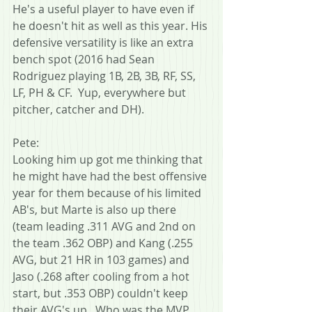
He's a useful player to have even if 
he doesn't hit as well as this year. His 
defensive versatility is like an extra 
bench spot (2016 had Sean 
Rodriguez playing 1B, 2B, 3B, RF, SS, 
LF, PH & CF.  Yup, everywhere but 
pitcher, catcher and DH).
Pete:
Looking him up got me thinking that 
he might have had the best offensive 
year for them because of his limited 
AB's, but Marte is also up there 
(team leading .311 AVG and 2nd on 
the team .362 OBP) and Kang (.255 
AVG, but 21 HR in 103 games) and 
Jaso (.268 after cooling from a hot 
start, but .353 OBP) couldn't keep 
their AVG's up.  Who was the MVP, 