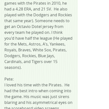
games with the Pirates in 2010, he 
had a 4.28 ERA, and 21 SV.  He also 
played with the Dodgers and Rockies 
that same year). Someone needs to 
get an Octavio Dotel jersey from 
every team he played on. I think 
you'd have half the league (He played 
for the Mets, Astros, A's, Yankees, 
Royals, Braves, White Sox, Pirates, 
Dodgers, Rockies, Blue Jays, 
Cardinals, and Tigers over 15 
seasons).
Pete:
I loved his time with the Pirates.  He 
had the best intro when coming into 
the game. His music was just sirens 
blaring and his asymmetrical eyes on 
the scoreboard video screens.