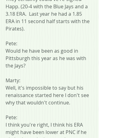
Happ. (20-4 with the Blue Jays and a 
3.18 ERA.  Last year he had a 1.85 
ERA in 11 second half starts with the 
Pirates).
Pete:
Would he have been as good in 
Pittsburgh this year as he was with 
the Jays?
Marty:
Well, it's impossible to say but his 
renaissance started here I don't see 
why that wouldn't continue.
Pete:
I think you're right, I think his ERA 
might have been lower at PNC if he 