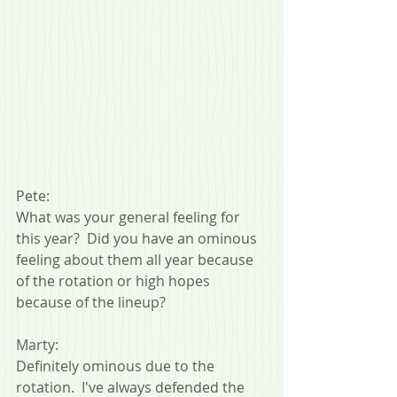
Pete:
What was your general feeling for 
this year?  Did you have an ominous 
feeling about them all year because 
of the rotation or high hopes 
because of the lineup?
Marty:
Definitely ominous due to the 
rotation.  I've always defended the 