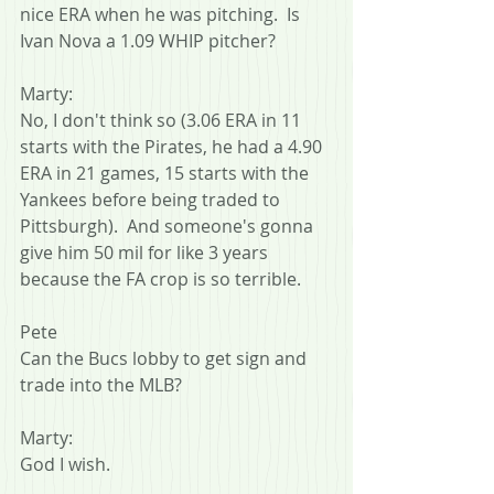
nice ERA when he was pitching.  Is 
Ivan Nova a 1.09 WHIP pitcher?
Marty:
No, I don't think so (3.06 ERA in 11 
starts with the Pirates, he had a 4.90 
ERA in 21 games, 15 starts with the 
Yankees before being traded to 
Pittsburgh).  And someone's gonna 
give him 50 mil for like 3 years 
because the FA crop is so terrible.
Pete
Can the Bucs lobby to get sign and 
trade into the MLB?
Marty:
God I wish.