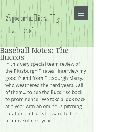
Sporadically
Talbot.
Baseball Notes: The
Buccos
In this very special team review of 
the Pittsburgh Pirates I interview my 
good friend from Pittsburgh Marty, 
who weathered the hard years... all 
of them... to see the Bucs rise back 
to prominence.  We take a look back 
at a year with an ominous pitching 
rotation and look forward to the 
promise of next year.