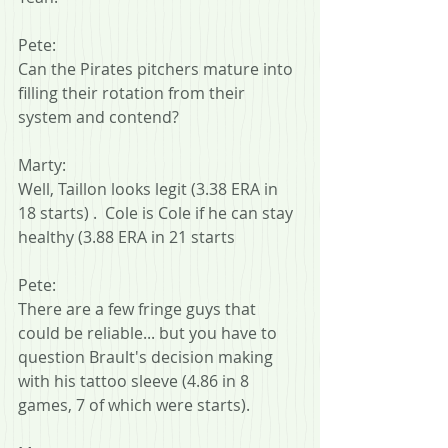
Pete:
Can the Pirates pitchers mature into 
filling their rotation from their 
system and contend?
Marty:
Well, Taillon looks legit (3.38 ERA in 
18 starts) .  Cole is Cole if he can stay 
healthy (3.88 ERA in 21 starts
Pete:
There are a few fringe guys that 
could be reliable... but you have to 
question Brault's decision making 
with his tattoo sleeve (4.86 in 8 
games, 7 of which were starts).