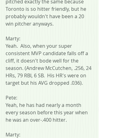
pitched exactly the same because 
Toronto is so hitter friendly, but he 
probably wouldn't have been a 20 
win pitcher anyways.
Marty:
Yeah.  Also, when your super 
consistent MVP candidate falls off a 
cliff, it doesn't bode well for the 
season. (Andrew McCutchen, .256, 24 
HRs, 79 RBI, 6 SB.  His HR's were on 
target but his AVG dropped .036).
Pete:
Yeah, he has had nearly a month 
every season before this year when 
he was an over-.400 hitter.
Marty: