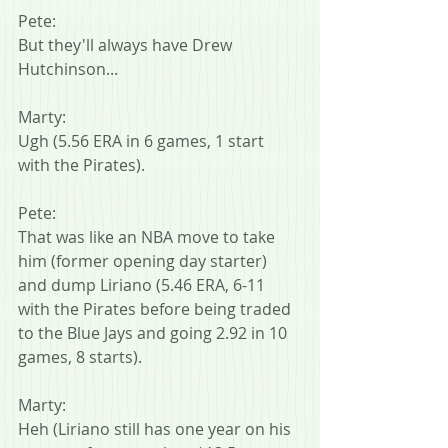
Pete:
But they'll always have Drew 
Hutchinson...
Marty:
Ugh (5.56 ERA in 6 games, 1 start 
with the Pirates).
Pete:
That was like an NBA move to take 
him (former opening day starter) 
and dump Liriano (5.46 ERA, 6-11 
with the Pirates before being traded 
to the Blue Jays and going 2.92 in 10 
games, 8 starts).
Marty:
Heh (Liriano still has one year on his 