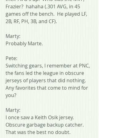
Frazier?  hahaha (.301 AVG, in 45 
games off the bench.  He played LF, 
2B, RF, PH, 3B, and CF).
Marty:
Probably Marte.
Pete:
Switching gears, I remember at PNC, 
the fans led the league in obscure 
jerseys of players that did nothing.  
Any favorites that come to mind for 
you?
Marty:
I once saw a Keith Osik jersey. 
Obscure garbage backup catcher. 
That was the best no doubt.