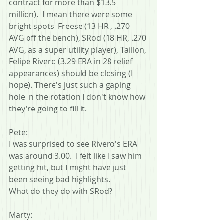
contract for more than $13.5 
million).  I mean there were some 
bright spots: Freese (13 HR , .270 
AVG off the bench), SRod (18 HR, .270 
AVG, as a super utility player), Taillon, 
Felipe Rivero (3.29 ERA in 28 relief 
appearances) should be closing (I 
hope). There's just such a gaping 
hole in the rotation I don't know how 
they're going to fill it.
Pete:
I was surprised to see Rivero's ERA 
was around 3.00.  I felt like I saw him 
getting hit, but I might have just 
been seeing bad highlights.
What do they do with SRod?
Marty: