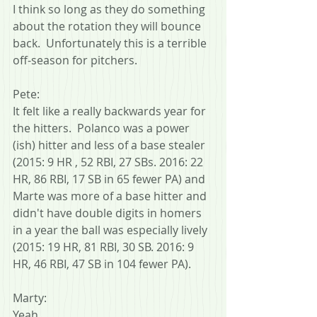
I think so long as they do something 
about the rotation they will bounce 
back.  Unfortunately this is a terrible 
off-season for pitchers.
Pete:
It felt like a really backwards year for 
the hitters.  Polanco was a power 
(ish) hitter and less of a base stealer 
(2015: 9 HR , 52 RBI, 27 SBs. 2016: 22 
HR, 86 RBI, 17 SB in 65 fewer PA) and 
Marte was more of a base hitter and 
didn't have double digits in homers 
in a year the ball was especially lively 
(2015: 19 HR, 81 RBI, 30 SB. 2016: 9 
HR, 46 RBI, 47 SB in 104 fewer PA).
Marty:
Yeah.