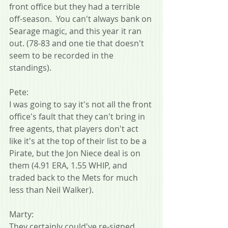
front office but they had a terrible 
off-season.  You can't always bank on 
Searage magic, and this year it ran 
out. (78-83 and one tie that doesn't 
seem to be recorded in the 
standings).
Pete:
I was going to say it's not all the front 
office's fault that they can't bring in 
free agents, that players don't act 
like it's at the top of their list to be a 
Pirate, but the Jon Niece deal is on 
them (4.91 ERA, 1.55 WHIP, and 
traded back to the Mets for much 
less than Neil Walker).
Marty:
They certainly could've re-signed 