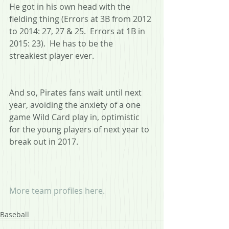
He got in his own head with the 
fielding thing (Errors at 3B from 2012 
to 2014: 27, 27 & 25.  Errors at 1B in 
2015: 23).  He has to be the 
streakiest player ever.
And so, Pirates fans wait until next 
year, avoiding the anxiety of a one 
game Wild Card play in, optimistic 
for the young players of next year to 
break out in 2017.
More team profiles here.
Baseball