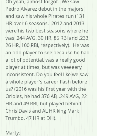
Oh yeah, almost forgot.  We saw 
Pedro Alvarez debut in the majors 
and saw his whole Pirates run (131 
HR over 6 seasons.  2012 and 2013 
were his two best seasons where he 
was .244 AVG, 30 HR, 85 RBI and .233, 
26 HR, 100 RBI, respectively).  He was 
an odd player to see because he had 
a lot of potential, was a really good 
player at times, but was veeeeery 
inconsistent. Do you feel like we saw 
a whole player's career flash before 
us? (2016 was his first year with the 
Orioles, he had 376 AB, .249 AVG, 22 
HR and 49 RBI, but played behind 
Chris Davis and AL HR king Mark 
Trumbo, 47 HR at DH).
Marty: