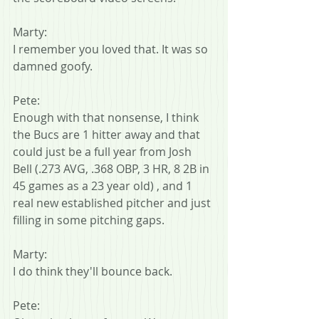
Marty:
I remember you loved that. It was so 
damned goofy.
Pete:
Enough with that nonsense, I think 
the Bucs are 1 hitter away and that 
could just be a full year from Josh 
Bell (.273 AVG, .368 OBP, 3 HR, 8 2B in 
45 games as a 23 year old) , and 1 
real new established pitcher and just 
filling in some pitching gaps.
Marty:
I do think they'll bounce back.
Pete: