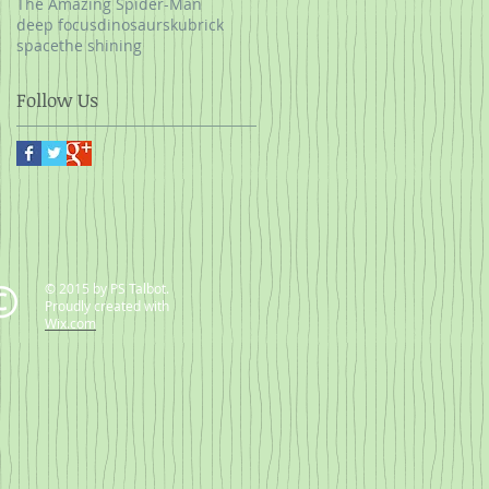
The Amazing Spider-Man
deep focus
dinosaurs
kubrick
space
the shining
Follow Us
© 2015 by PS Talbot.
Proudly created with
Wix.com