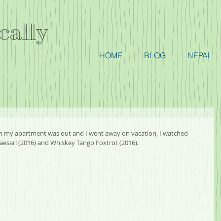
cally
HOME
BLOG
NEPAL
 in my apartment was out and I went away on vacation, I watched 
 Caesar! (2016) and Whiskey Tango Foxtrot (2016).