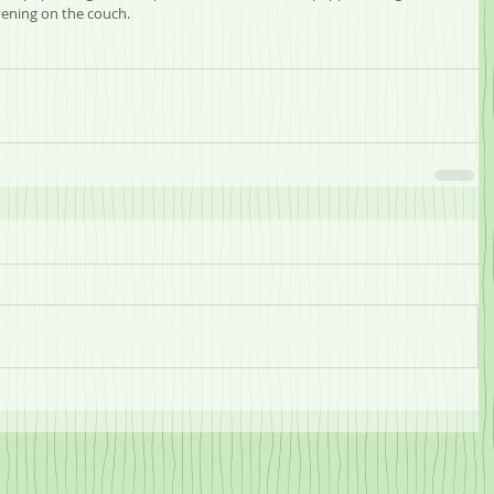
ening on the couch.