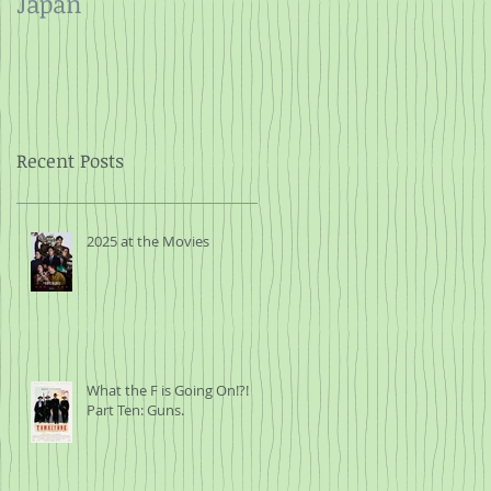
Japan
and Rope
Recent Posts
2025 at the Movies
What the F is Going On!?!
Part Ten: Guns.