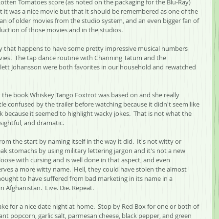
 Rotten Tomatoes score (as noted on the packaging for the Blu-Ray) 
at it was a nice movie but that it should be remembered as one of the 
fan of older movies from the studio system, and an even bigger fan of 
duction of those movies and in the studios.
edy that happens to have some pretty impressive musical numbers 
vies.  The tap dance routine with Channing Tatum and the 
lett Johansson were both favorites in our household and rewatched 
 the book Whiskey Tango Foxtrot was based on and she really 
tle confused by the trailer before watching because it didn't seem like 
 because it seemed to highlight wacky jokes.  That is not what the 
sightful, and dramatic.
rom the start by naming itself in the way it did.  It's not witty or 
eak stomachs by using military lettering jargon and it's not a new 
 loose with cursing and is well done in that aspect, and even 
rves a more witty name.  Hell, they could have stolen the almost 
ought to have suffered from bad marketing in its name in a 
Afghanistan.  Live. Die. Repeat.
 for a nice date night at home.  Stop by Red Box for one or both of 
ant popcorn, garlic salt, parmesan cheese, black pepper, and green 