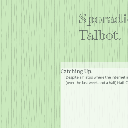
Sporadi
Talbot.
Catching Up.
Despite a hiatus where the internet
(over the last week and a half) Hail,