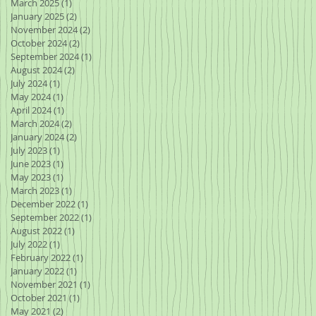
March 2025
(1)
1 post
January 2025
(2)
2 posts
November 2024
(2)
2 posts
October 2024
(2)
2 posts
September 2024
(1)
1 post
August 2024
(2)
2 posts
July 2024
(1)
1 post
May 2024
(1)
1 post
April 2024
(1)
1 post
March 2024
(2)
2 posts
January 2024
(2)
2 posts
July 2023
(1)
1 post
June 2023
(1)
1 post
May 2023
(1)
1 post
March 2023
(1)
1 post
December 2022
(1)
1 post
September 2022
(1)
1 post
August 2022
(1)
1 post
July 2022
(1)
1 post
February 2022
(1)
1 post
January 2022
(1)
1 post
November 2021
(1)
1 post
October 2021
(1)
1 post
May 2021
(2)
2 posts