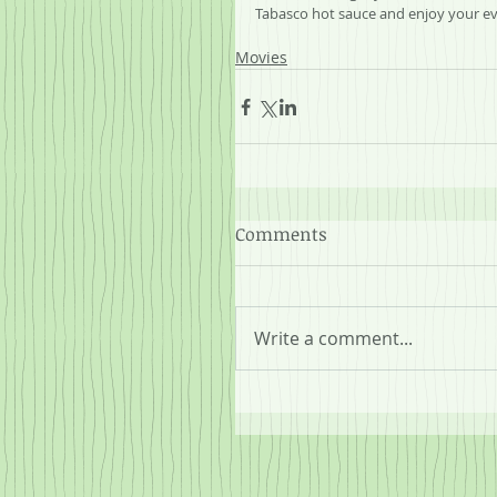
Tabasco hot sauce and enjoy your ev
Movies
Comments
Write a comment...