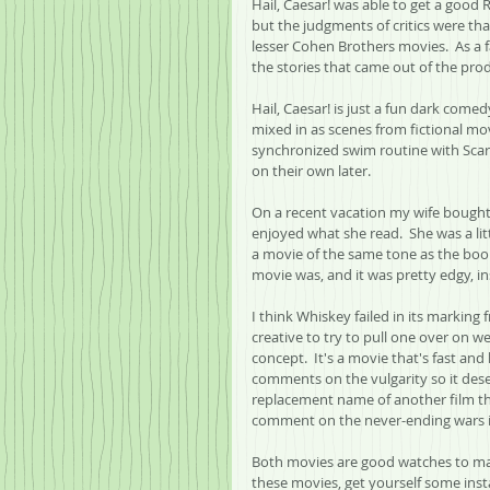
Hail, Caesar! was able to get a good
but the judgments of critics were th
lesser Cohen Brothers movies.  As a 
the stories that came out of the pro
Hail, Caesar! is just a fun dark com
mixed in as scenes from fictional mo
synchronized swim routine with Scar
on their own later.
On a recent vacation my wife bought
enjoyed what she read.  She was a lit
a movie of the same tone as the book
movie was, and it was pretty edgy, in
I think Whiskey failed in its marking f
creative to try to pull one over on w
concept.  It's a movie that's fast and
comments on the vulgarity so it dese
replacement name of another film th
comment on the never-ending wars in 
Both movies are good watches to make
these movies, get yourself some inst