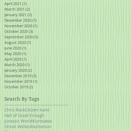
April 2021
(1)
1 post
March 2021
(2)
2 posts
January 2021
(2)
2 posts
December 2020
(1)
1 post
November 2020
(1)
1 post
October 2020
(3)
3 posts
September 2020
(5)
5 posts
August 2020
(7)
7 posts
June 2020
(1)
1 post
May 2020
(1)
1 post
April 2020
(1)
1 post
March 2020
(1)
1 post
January 2020
(2)
2 posts
December 2019
(3)
3 posts
November 2019
(1)
1 post
October 2019
(2)
2 posts
Search By Tags
Chris Rock
Citizen Kane
Hall of Good Enough
Jurassic World
Kurosawa
Orson Welles
Rashomon