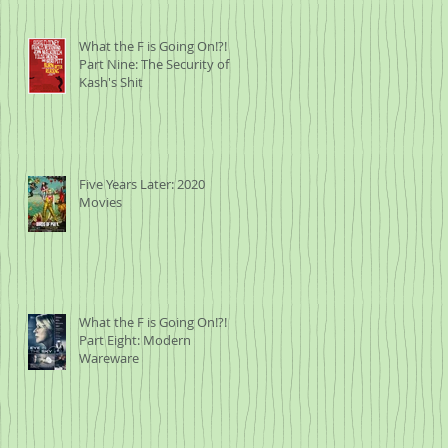
What the F is Going On!?!
Part Nine: The Security of
Kash's Shit
Five Years Later: 2020
Movies
What the F is Going On!?!
Part Eight: Modern
Wareware