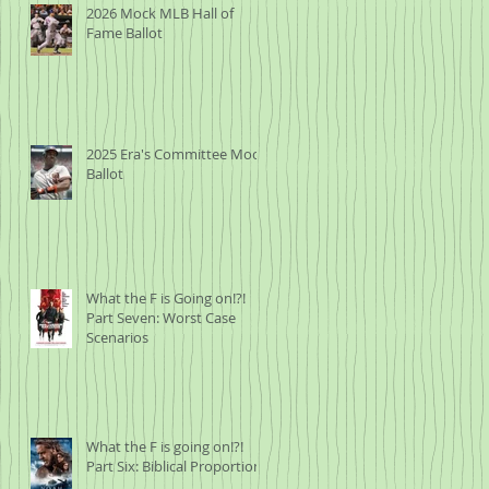
2026 Mock MLB Hall of
Fame Ballot
2025 Era's Committee Mock
Ballot
What the F is Going on!?!
Part Seven: Worst Case
Scenarios
What the F is going on!?!
Part Six: Biblical Proportions