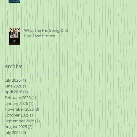
What the F is Going On!?!
Part Five: Protest
Archive
July 2026
(1)
1 post
June 2026
(1)
1 post
April 2026
(1)
1 post
February 2026
(1)
1 post
January 2026
(1)
1 post
November 2025
(3)
3 posts
October 2025
(1)
1 post
September 2025
(2)
2 posts
August 2025
(2)
2 posts
July 2025
(2)
2 posts