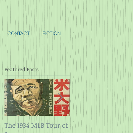
CONTACT
FICTION
Featured Posts
The 1934 MLB Tour of
Twelve Angry Men