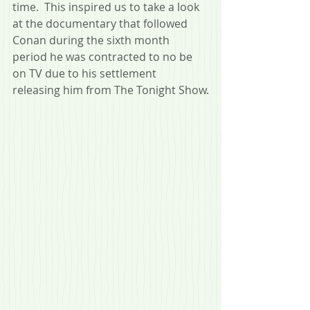
time.  This inspired us to take a look 
at the documentary that followed 
Conan during the sixth month 
period he was contracted to no be 
on TV due to his settlement 
releasing him from The Tonight Show.