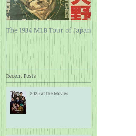
The 1934 MLB Tour of Japan
Twelve Angry
Rope
Recent Posts
2025 at the Movies