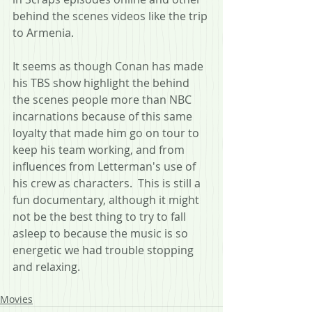
behind the scenes videos like the trip 
to Armenia.
It seems as though Conan has made 
his TBS show highlight the behind 
the scenes people more than NBC 
incarnations because of this same 
loyalty that made him go on tour to 
keep his team working, and from 
influences from Letterman's use of 
his crew as characters.  This is still a 
fun documentary, although it might 
not be the best thing to try to fall 
asleep to because the music is so 
energetic we had trouble stopping 
and relaxing.
Movies