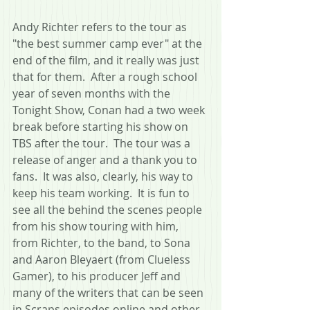
Andy Richter refers to the tour as 
"the best summer camp ever" at the 
end of the film, and it really was just 
that for them.  After a rough school 
year of seven months with the 
Tonight Show, Conan had a two week 
break before starting his show on 
TBS after the tour.  The tour was a 
release of anger and a thank you to 
fans.  It was also, clearly, his way to 
keep his team working.  It is fun to 
see all the behind the scenes people 
from his show touring with him, 
from Richter, to the band, to Sona 
and Aaron Bleyaert (from Clueless 
Gamer), to his producer Jeff and 
many of the writers that can be seen 
in Scraps episodes online and other 