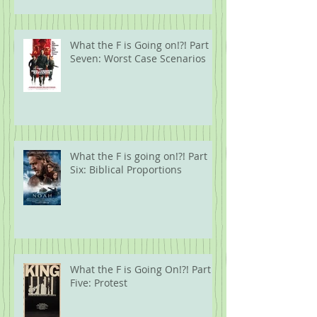
What the F is Going on!?! Part
Seven: Worst Case Scenarios
What the F is going on!?! Part
Six: Biblical Proportions
What the F is Going On!?! Part
Five: Protest