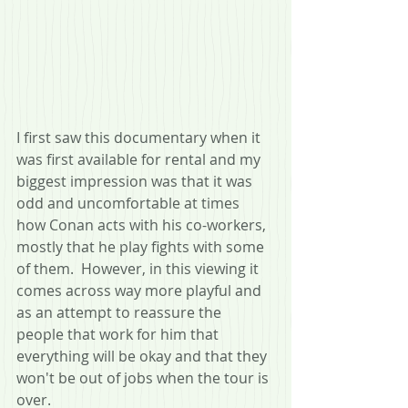
I first saw this documentary when it 
was first available for rental and my 
biggest impression was that it was 
odd and uncomfortable at times 
how Conan acts with his co-workers, 
mostly that he play fights with some 
of them.  However, in this viewing it 
comes across way more playful and 
as an attempt to reassure the 
people that work for him that 
everything will be okay and that they 
won't be out of jobs when the tour is 
over.