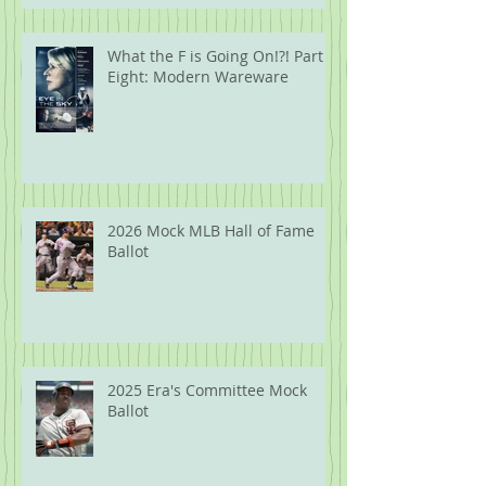
What the F is Going On!?! Part
Eight: Modern Wareware
2026 Mock MLB Hall of Fame
Ballot
2025 Era's Committee Mock
Ballot