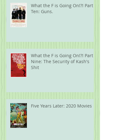
What the F is Going On!?! Part
Ten: Guns.
What the F is Going On!?! Part
Nine: The Security of Kash's
Shit
Five Years Later: 2020 Movies