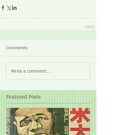
Comments
Write a comment...
Featured Posts