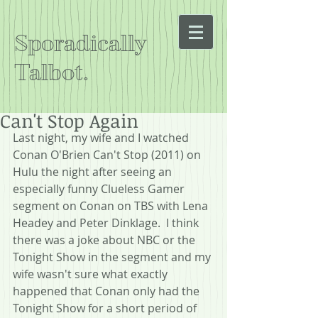
Sporadically
Talbot.
Can't Stop Again
Last night, my wife and I watched 
Conan O'Brien Can't Stop (2011) on 
Hulu the night after seeing an 
especially funny Clueless Gamer 
segment on Conan on TBS with Lena 
Headey and Peter Dinklage.  I think 
there was a joke about NBC or the 
Tonight Show in the segment and my 
wife wasn't sure what exactly 
happened that Conan only had the 
Tonight Show for a short period of 