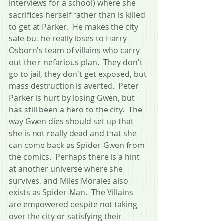
interviews for a school) where she 
sacrifices herself rather than is killed 
to get at Parker.  He makes the city 
safe but he really loses to Harry 
Osborn's team of villains who carry 
out their nefarious plan.  They don't 
go to jail, they don't get exposed, but 
mass destruction is averted.  Peter 
Parker is hurt by losing Gwen, but 
has still been a hero to the city.  The 
way Gwen dies should set up that 
she is not really dead and that she 
can come back as Spider-Gwen from 
the comics.  Perhaps there is a hint 
at another universe where she 
survives, and Miles Morales also 
exists as Spider-Man.  The Villains 
are empowered despite not taking 
over the city or satisfying their 