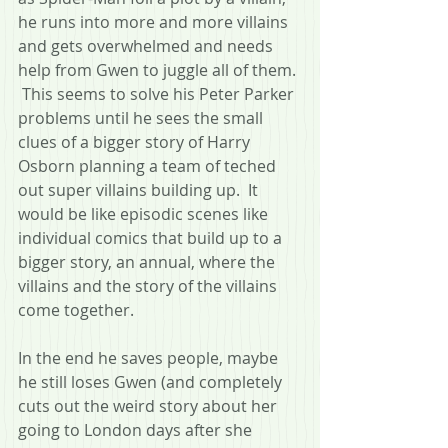
he runs into more and more villains 
and gets overwhelmed and needs 
help from Gwen to juggle all of them. 
 This seems to solve his Peter Parker 
problems until he sees the small 
clues of a bigger story of Harry 
Osborn planning a team of teched 
out super villains building up.  It 
would be like episodic scenes like 
individual comics that build up to a 
bigger story, an annual, where the 
villains and the story of the villains 
come together.
In the end he saves people, maybe 
he still loses Gwen (and completely 
cuts out the weird story about her 
going to London days after she 