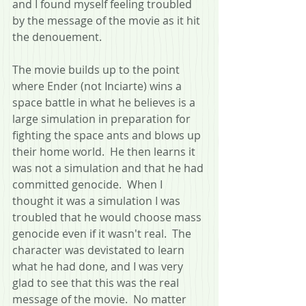
and I found myself feeling troubled 
by the message of the movie as it hit 
the denouement.
The movie builds up to the point 
where Ender (not Inciarte) wins a 
space battle in what he believes is a 
large simulation in preparation for 
fighting the space ants and blows up 
their home world.  He then learns it 
was not a simulation and that he had 
committed genocide.  When I 
thought it was a simulation I was 
troubled that he would choose mass 
genocide even if it wasn't real.  The 
character was devistated to learn 
what he had done, and I was very 
glad to see that this was the real 
message of the movie.  No matter 