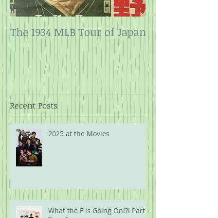
The 1934 MLB Tour of Japan
Twelve Angry
Rope
Recent Posts
2025 at the Movies
What the F is Going On!?! Part