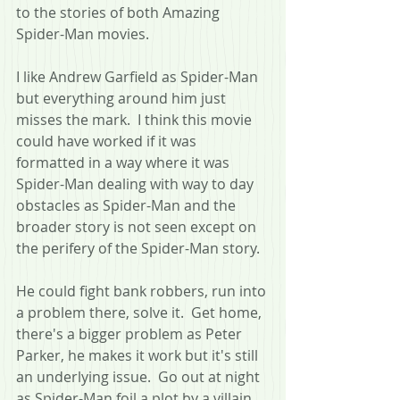
to the stories of both Amazing 
Spider-Man movies.
I like Andrew Garfield as Spider-Man 
but everything around him just 
misses the mark.  I think this movie 
could have worked if it was 
formatted in a way where it was 
Spider-Man dealing with way to day 
obstacles as Spider-Man and the 
broader story is not seen except on 
the perifery of the Spider-Man story.  
He could fight bank robbers, run into 
a problem there, solve it.  Get home, 
there's a bigger problem as Peter 
Parker, he makes it work but it's still 
an underlying issue.  Go out at night 
as Spider-Man foil a plot by a villain, 