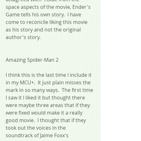
space aspects of the movie, Ender's 
Game tells his own story.  I have 
come to reconcile liking this movie 
as his story and not the original 
author's story.
Amazing Spider-Man 2
I think this is the last time I include it 
in my MCU+.  It just plain misses the 
mark in so many ways.  The first time 
I saw it I liked it but thought there 
were maybe three areas that if they 
were fixed would make it a really 
good movie.  I thought that if they 
took out the voices in the 
soundtrack of Jaime Foxx's 