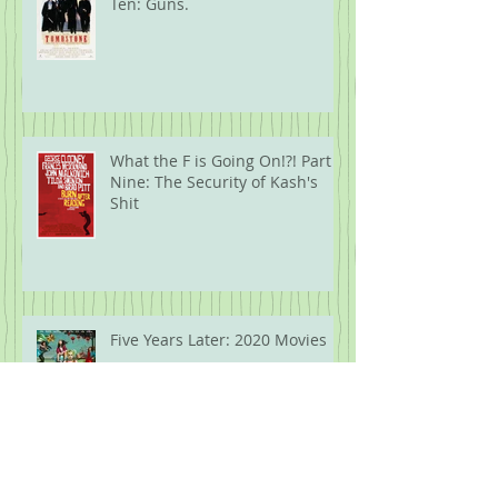
Ten: Guns.
What the F is Going On!?! Part
Nine: The Security of Kash's
Shit
Five Years Later: 2020 Movies