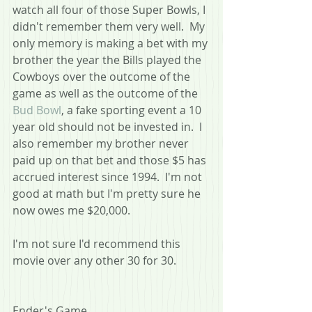
watch all four of those Super Bowls, I 
didn't remember them very well.  My 
only memory is making a bet with my 
brother the year the Bills played the 
Cowboys over the outcome of the 
game as well as the outcome of the 
Bud Bowl
, a fake sporting event a 10 
year old should not be invested in.  I 
also remember my brother never 
paid up on that bet and those $5 has 
accrued interest since 1994.  I'm not 
good at math but I'm pretty sure he 
now owes me $20,000.
I'm not sure I'd recommend this 
movie over any other 30 for 30.
Ender's Game