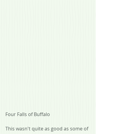
Four Falls of Buffalo
This wasn't quite as good as some of 