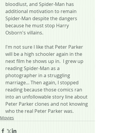
bloodlust, and Spider-Man has 
additional motivation to remain 
Spider-Man despite the dangers 
because he must stop Harry 
Osborn's villains.
I'm not sure I like that Peter Parker 
will be a high schooler again in the 
next film he shows up in.  I grew up 
reading Spider-Man as a 
photographer in a struggling 
marriage... Then again, I stopped 
reading because those comics ran 
into an unfollowable story line about 
Peter Parker clones and not knowing 
who the real Peter Parker was.
Movies