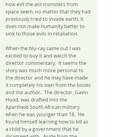
how evil the ant monsters from 
space seem, no matter that they had 
previously tried to invade earth, it 
does not make humanity better to 
sink to those evils in retaliation.
When the blu-ray came out I was 
excited to buy it and watch the 
director commentary.  It seems the 
story was much more personal to 
the director and he may have made 
it completely his own from the books 
and the author.  The director, Gavin 
Hood, was drafted into the 
Apartheid South African military 
when he was younger than 18.  He 
found himself learning how to kill as 
a child by a government that he 
disagreed with.  Aside from the 