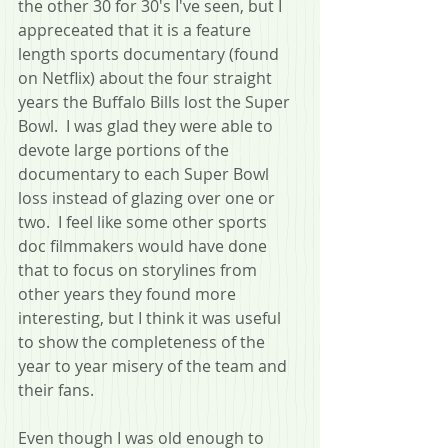
the other 30 for 30's I've seen, but I 
appreceated that it is a feature 
length sports documentary (found 
on Netflix) about the four straight 
years the Buffalo Bills lost the Super 
Bowl.  I was glad they were able to 
devote large portions of the 
documentary to each Super Bowl 
loss instead of glazing over one or 
two.  I feel like some other sports 
doc filmmakers would have done 
that to focus on storylines from 
other years they found more 
interesting, but I think it was useful 
to show the completeness of the 
year to year misery of the team and 
their fans.  
Even though I was old enough to 