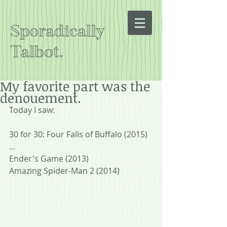
Sporadically
Talbot.
My favorite part was the
denouement.
Today I saw:
30 for 30: Four Falls of Buffalo (2015)
...
Ender's Game (2013)
Amazing Spider-Man 2 (2014)