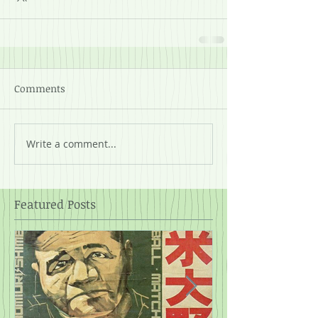
Comments
Write a comment...
Featured Posts