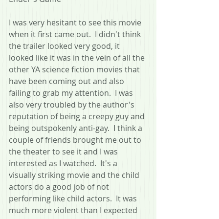
I was very hesitant to see this movie 
when it first came out.  I didn't think 
the trailer looked very good, it 
looked like it was in the vein of all the 
other YA science fiction movies that 
have been coming out and also 
failing to grab my attention.  I was 
also very troubled by the author's 
reputation of being a creepy guy and 
being outspokenly anti-gay.  I think a 
couple of friends brought me out to 
the theater to see it and I was 
interested as I watched.  It's a 
visually striking movie and the child 
actors do a good job of not 
performing like child actors.  It was 
much more violent than I expected 