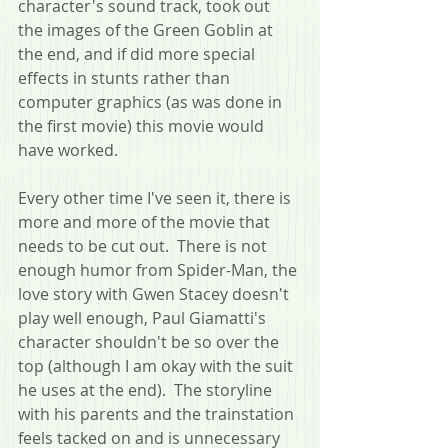
character's sound track, took out 
the images of the Green Goblin at 
the end, and if did more special 
effects in stunts rather than 
computer graphics (as was done in 
the first movie) this movie would 
have worked.
Every other time I've seen it, there is 
more and more of the movie that 
needs to be cut out.  There is not 
enough humor from Spider-Man, the 
love story with Gwen Stacey doesn't 
play well enough, Paul Giamatti's 
character shouldn't be so over the 
top (although I am okay with the suit 
he uses at the end).  The storyline 
with his parents and the trainstation 
feels tacked on and is unnecessary 